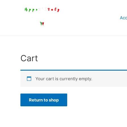
Aller
au
Acc
contenu
Cart
Your cart is currently empty.
Return to shop