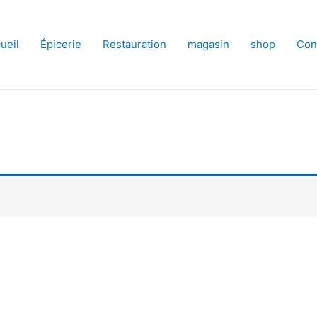
ueil
Épicerie
Restauration
magasin
shop
Con