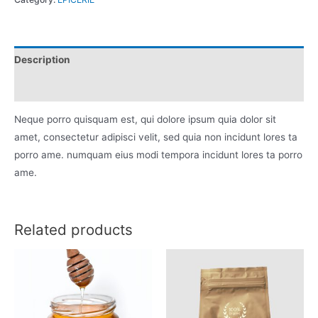
quantity
Description
Reviews (0)
Neque porro quisquam est, qui dolore ipsum quia dolor sit
amet, consectetur adipisci velit, sed quia non incidunt lores ta
porro ame. numquam eius modi tempora incidunt lores ta porro
ame.
Related products