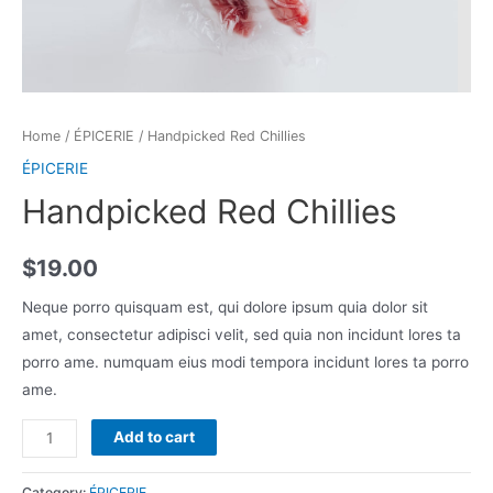
Home
/
ÉPICERIE
/ Handpicked Red Chillies
ÉPICERIE
Handpicked Red Chillies
$
19.00
Neque porro quisquam est, qui dolore ipsum quia dolor sit
amet, consectetur adipisci velit, sed quia non incidunt lores ta
porro ame. numquam eius modi tempora incidunt lores ta porro
ame.
Handpicked
Add to cart
Red
Chillies
Category:
ÉPICERIE