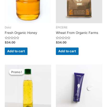
Dolci
ÉPICERIE
Fresh Organic Honey
Wheat From Organic Farms
Rated
Rated
$
34.00
$
34.00
0
0
out
out
of
of
Add to cart
Add to cart
5
5
Promo !
Promo !