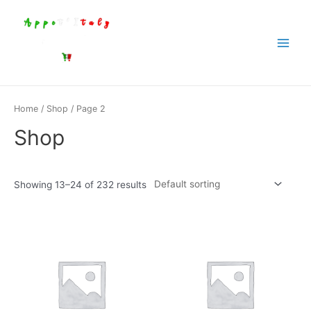
Aller
au
contenu
Main
Menu
Home
/
Shop
/ Page 2
Shop
Showing 13–24 of 232 results