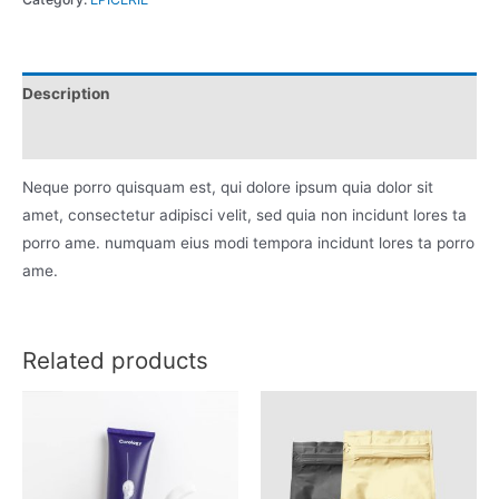
Description
Reviews (0)
Neque porro quisquam est, qui dolore ipsum quia dolor sit
amet, consectetur adipisci velit, sed quia non incidunt lores ta
porro ame. numquam eius modi tempora incidunt lores ta porro
ame.
Related products