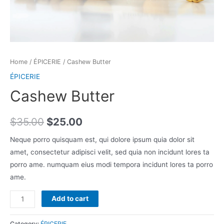
Home
/
ÉPICERIE
/ Cashew Butter
ÉPICERIE
Cashew Butter
$
35.00
$
25.00
Neque porro quisquam est, qui dolore ipsum quia dolor sit
amet, consectetur adipisci velit, sed quia non incidunt lores ta
porro ame. numquam eius modi tempora incidunt lores ta porro
ame.
Cashew
Add to cart
Butter
quantity
Category:
ÉPICERIE