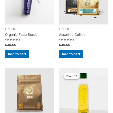
ÉPICERIE
ÉPICERIE
Organic Face Scrub
Assorted Coffee
Rated
Rated
$
35.00
$
35.00
0
0
out
out
of
of
Add to cart
Add to cart
5
5
Promo !
Promo !